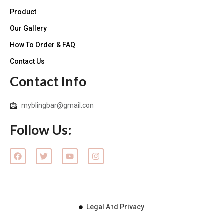
Product
Our Gallery
How To Order & FAQ
Contact Us
Contact Info
myblingbar@gmail.con
Follow Us:
F
T
Y
I
a
w
o
n
c
i
u
s
e
t
t
t
b
t
u
a
o
e
b
g
o
r
e
r
k
Legal And Privacy
a
m