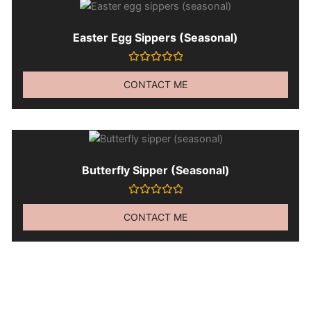
Easter Egg Sippers (seasonal)
Rated
0
CONTACT ME
out
of
5
Butterfly Sipper (seasonal)
Rated
0
CONTACT ME
out
of
5