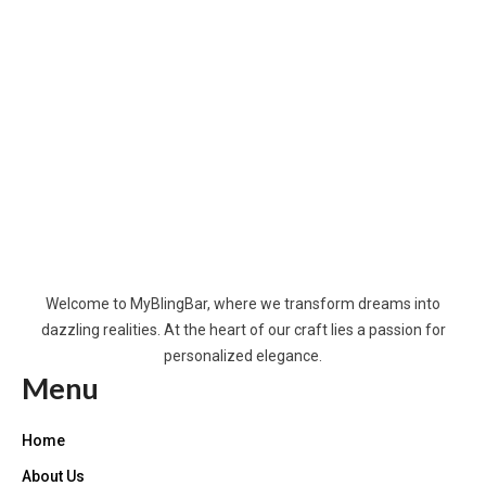
Welcome to MyBlingBar, where we transform dreams into
dazzling realities. At the heart of our craft lies a passion for
personalized elegance.
Menu
Home
About Us