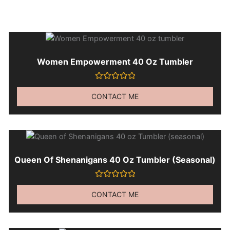
Women Empowerment 40 Oz Tumbler
Rated
0
CONTACT ME
out
of
5
Queen Of Shenanigans 40 Oz Tumbler (seasonal)
Rated
0
CONTACT ME
out
of
5