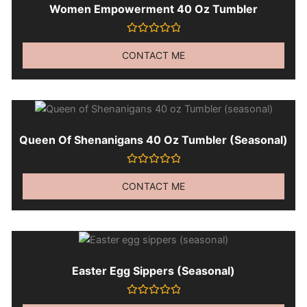
Women Empowerment 40 Oz Tumbler
Rated
0
CONTACT ME
out
of
5
Queen Of Shenanigans 40 Oz Tumbler (seasonal)
Rated
0
CONTACT ME
out
of
5
Easter Egg Sippers (seasonal)
Rated