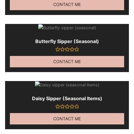
0
CONTACT ME
out
of
5
Butterfly Sipper (seasonal)
Rated
0
CONTACT ME
out
of
5
Daisy Sipper (seasonal Items)
Rated
0
CONTACT ME
out
of
5