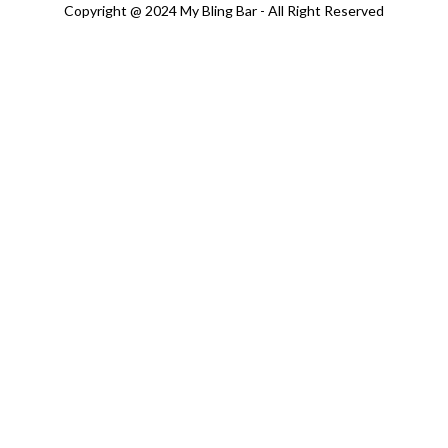
Copyright @ 2024 My Bling Bar - All Right Reserved