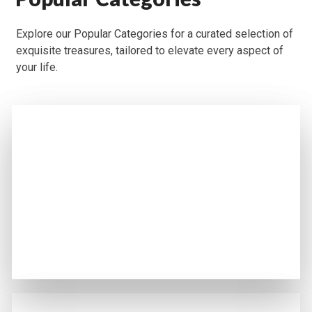
Explore our Popular Categories for a curated selection of
exquisite treasures, tailored to elevate every aspect of
your life.