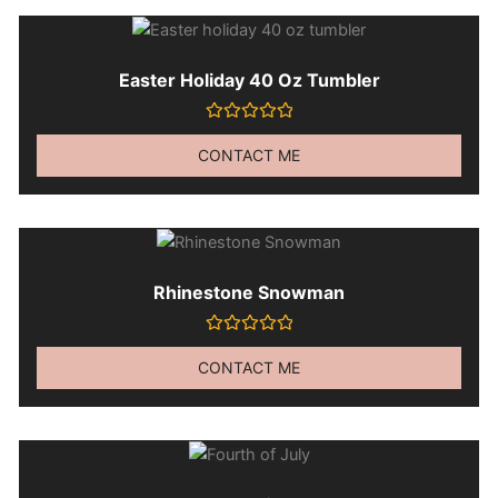
Easter Holiday 40 Oz Tumbler
Rated
0
CONTACT ME
out
of
5
Rhinestone Snowman
Rated
0
CONTACT ME
out
of
5